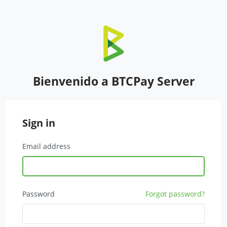
Bienvenido a BTCPay Server
Sign in
Email address
Password
Forgot password?