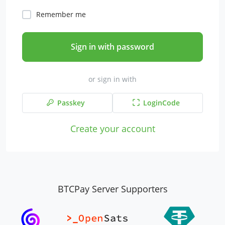
Remember me
Sign in with password
or sign in with
Passkey
LoginCode
Create your account
BTCPay Server Supporters